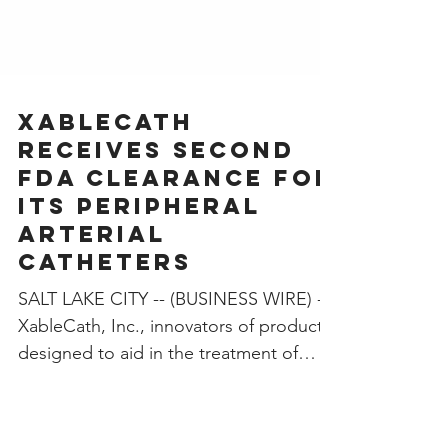
­XableCath
Receives Second
FDA Clearance for
Its Peripheral
Arterial
Catheters
SALT LAKE CITY -- (BUSINESS WIRE) --
XableCath, Inc., innovators of products
designed to aid in the treatment of
peripheral artery...