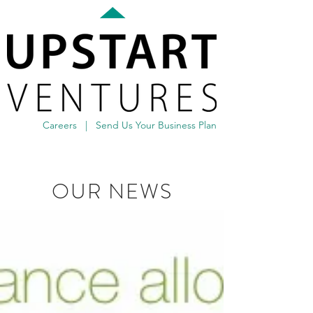
Careers
|
Send Us Your Business Plan
OUR NEWS