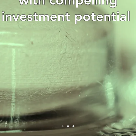
investment potential