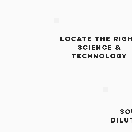
LOCATE THE RIG
SCIENCE &
TECHNOLOGY
SO
DILU