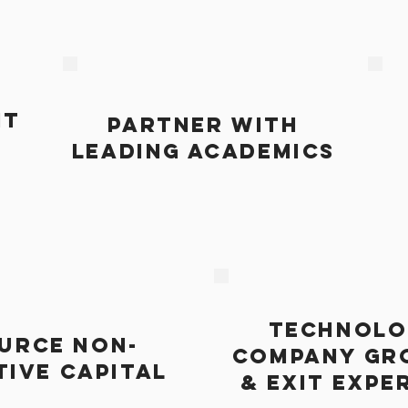
HT
PARTNER WITH
LEADING ACADEMICS
TECHNOLO
URCE NON-
COMPANY GR
TIVE CAPITAL
& EXIT EXPE