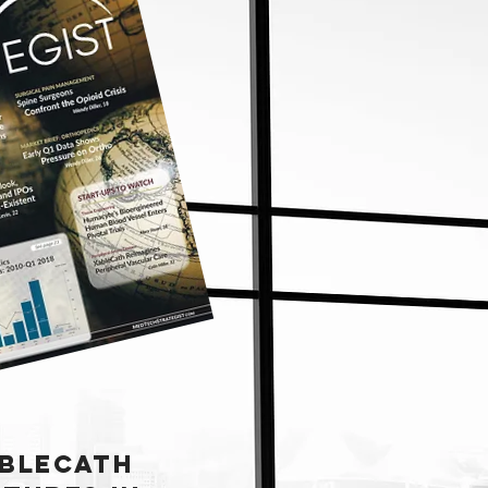
BLECATH