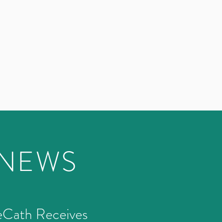
 NEWS
eCath Receives