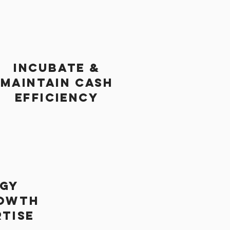
INCUBATE &
MAINTAIN CASH
EFFICIENCY
GY
OWTH
RTISE