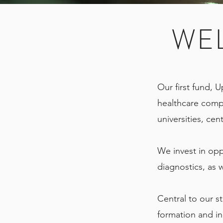
WE
Our first fund, U
healthcare comp
universities, ce
We invest in opp
diagnostics, as 
Central to our st
formation and in