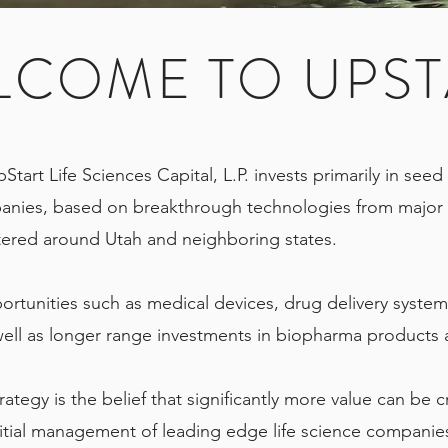
LCOME TO UPST
pStart Life Sciences Capital, L.P. invests primarily in see
anies, based on breakthrough technologies from major 
ntered around Utah and neighboring states.
ortunities such as medical devices, drug delivery system
well as longer range investments in biopharma products
rategy is the belief that significantly more value can be 
itial management of leading edge life science companie