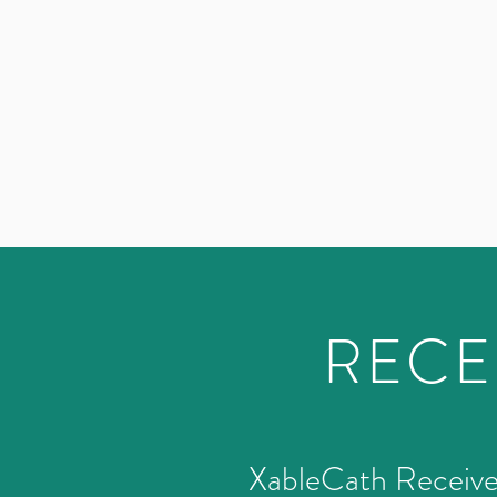
RECE
­XableCath Receiv