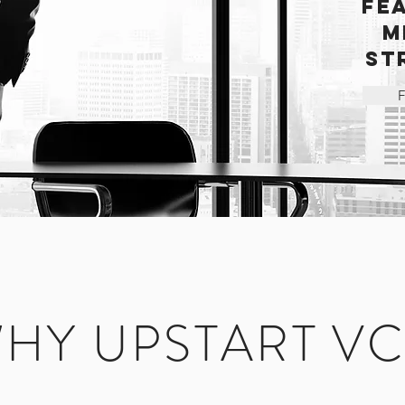
FE
M
ST
F
HY UPSTART V