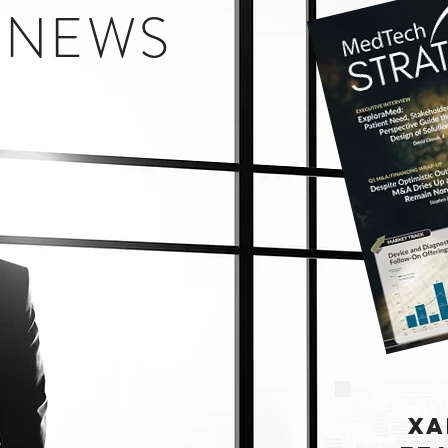
E NEWS
XA