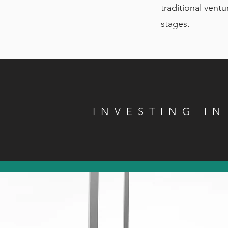
traditional ventu
stages.
INVESTING I