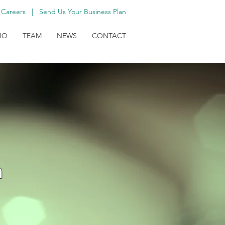
Careers
|
Send Us Your Business Plan
IO
TEAM
NEWS
CONTACT
h