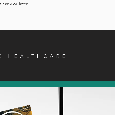
 early or later
E HEALTHCARE