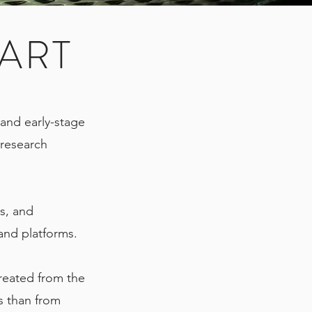
ART
d and early-stage
research
s, and
 and platforms.
created from the
s than from