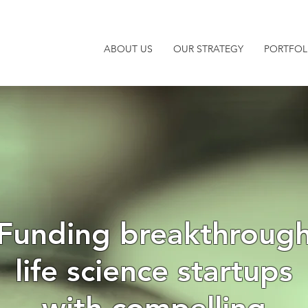
ABOUT US
OUR STRATEGY
PORTFOL
Funding breakthroug
life science startups
with compelling