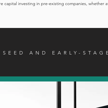
re capital investing in pre-existing companies, whether at
N SEED AND EARLY-STAG