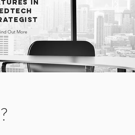
ATURES IN
EDTECH
RATEGIST
ind Out More
C?