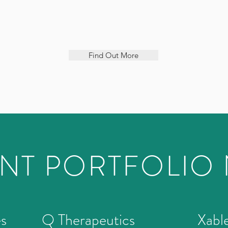
Find Out More
NT PORTFOLIO
es
Q Therapeutics
Xabl