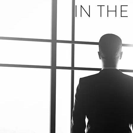
IN TH